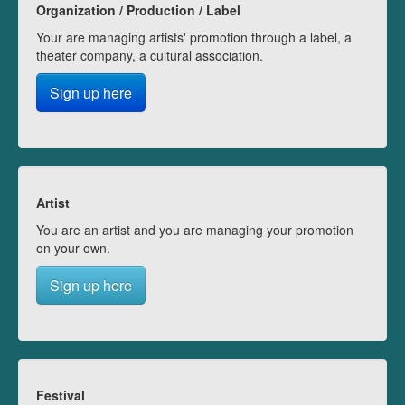
Organization / Production / Label
Your are managing artists' promotion through a label, a
theater company, a cultural association.
Sign up here
Artist
You are an artist and you are managing your promotion
on your own.
Sign up here
Festival