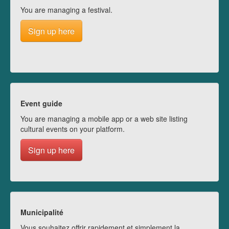
You are managing a festival.
Sign up here
Event guide
You are managing a mobile app or a web site listing
cultural events on your platform.
Sign up here
Municipalité
Vous souhaitez offrir rapidement et simplement la