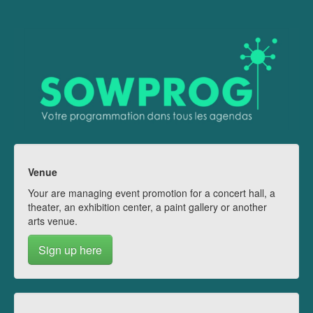
Venue
Your are managing event promotion for a concert hall, a
theater, an exhibition center, a paint gallery or another
arts venue.
Sign up here