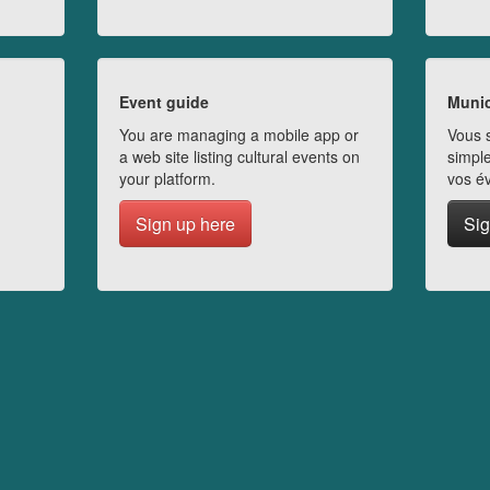
Event guide
Munic
You are managing a mobile app or
Vous s
a web site listing cultural events on
simple
your platform.
vos é
Sign up here
Sig