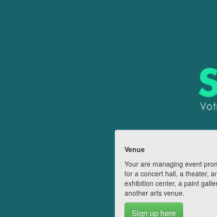
Venue
Your are managing event pro
for a concert hall, a theater, a
exhibition center, a paint galle
another arts venue.
Sign up here