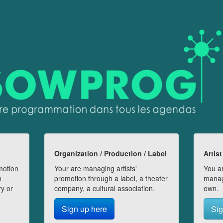
Organization / Production / Label
Artist
motion
Your are managing artists'
You ar
n
promotion through a label, a theater
manag
ry or
company, a cultural association.
own.
Sign up here
Sig