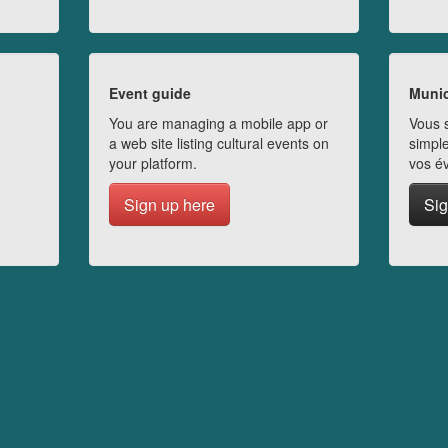
Event guide
Munic
You are managing a mobile app or
Vous s
a web site listing cultural events on
simple
your platform.
vos é
Sign up here
Sig