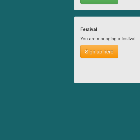
Festival
You are managing a festival.
Sign up here