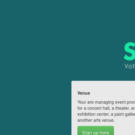
Venue
Your are managing event pro
for a concert hall, a theater, a
exhibition center, a paint galle
another arts venue.
Sign up here