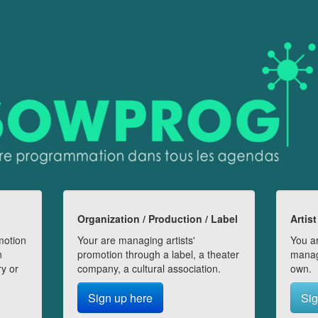
Organization / Production / Label
Artist
motion
Your are managing artists'
You ar
n
promotion through a label, a theater
manag
ry or
company, a cultural association.
own.
Sign up here
Sig