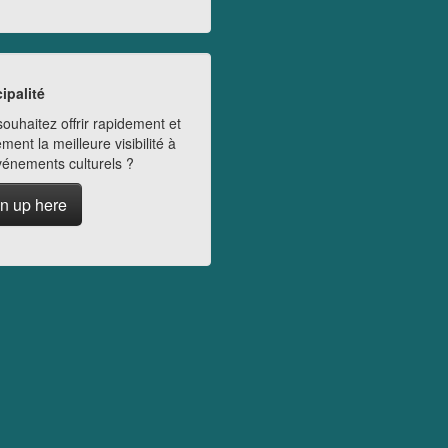
ipalité
ouhaitez offrir rapidement et
ment la meilleure visibilité à
vénements culturels ?
n up here