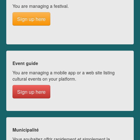
You are managing a festival.
Sign up here
Event guide
You are managing a mobile app or a web site listing
cultural events on your platform.
Sign up here
Municipalité
Vous souhaitez offrir rapidement et simplement la