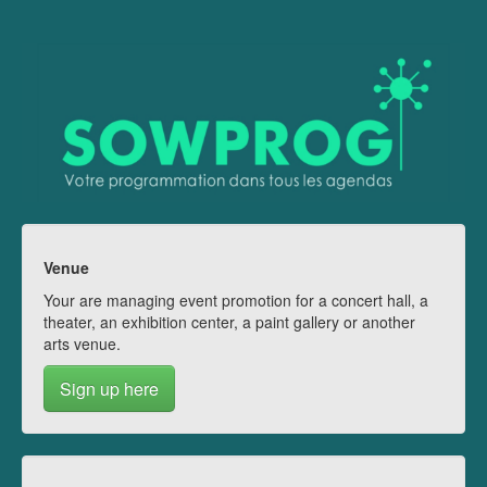
Venue
Your are managing event promotion for a concert hall, a
theater, an exhibition center, a paint gallery or another
arts venue.
Sign up here