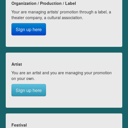
Organization / Production / Label
Your are managing artists' promotion through a label, a
theater company, a cultural association.
Sign up here
Artist
You are an artist and you are managing your promotion
on your own.
Sign up here
Festival