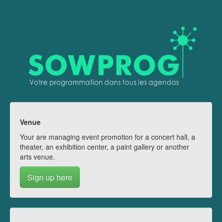
Venue
Your are managing event promotion for a concert hall, a
theater, an exhibition center, a paint gallery or another
arts venue.
Sign up here