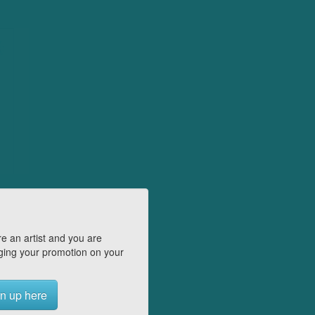
e an artist and you are
ing your promotion on your
n up here