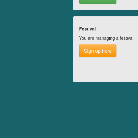
Festival
You are managing a festival.
Sign up here