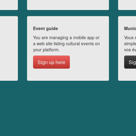
Event guide
Munic
You are managing a mobile app or
Vous s
a web site listing cultural events on
simple
your platform.
vos é
Sign up here
Sig