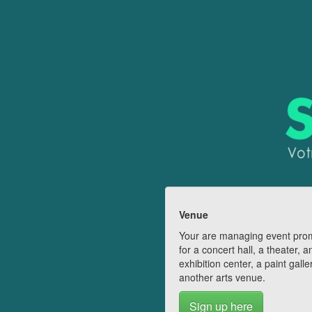
Venue
Your are managing event pro
for a concert hall, a theater, a
exhibition center, a paint galle
another arts venue.
Sign up here