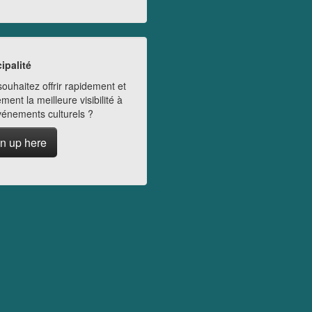
ipalité
ouhaitez offrir rapidement et
ment la meilleure visibilité à
vénements culturels ?
n up here