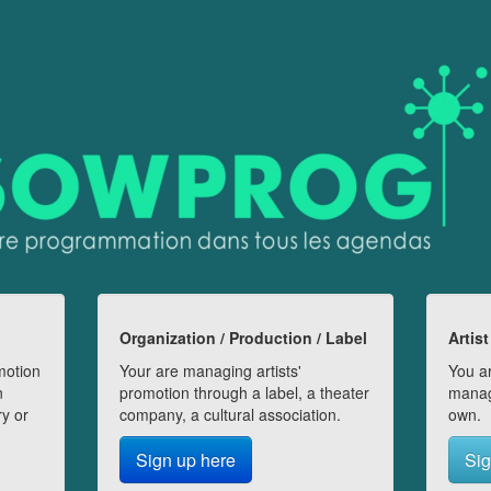
Organization / Production / Label
Artist
motion
Your are managing artists'
You ar
n
promotion through a label, a theater
manag
ry or
company, a cultural association.
own.
Sign up here
Sig