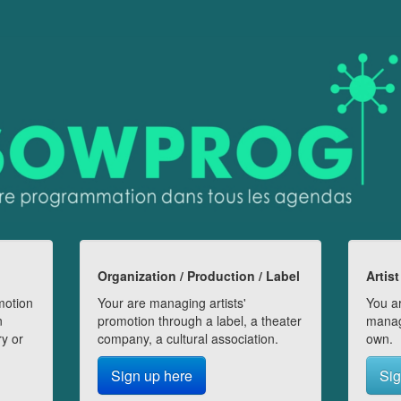
Organization / Production / Label
Artist
motion
Your are managing artists'
You ar
n
promotion through a label, a theater
manag
ry or
company, a cultural association.
own.
Sign up here
Sig