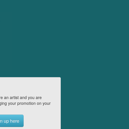
e an artist and you are
ing your promotion on your
n up here