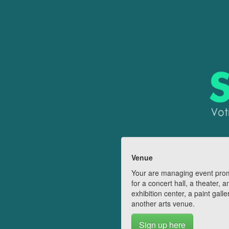
Venue
Your are managing event pro
for a concert hall, a theater, a
exhibition center, a paint galle
another arts venue.
Sign up here