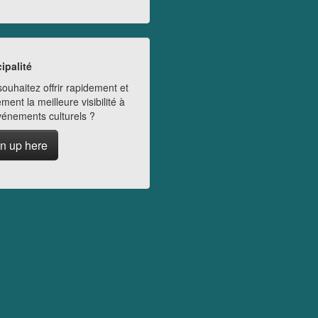
ipalité
ouhaitez offrir rapidement et
ment la meilleure visibilité à
vénements culturels ?
n up here