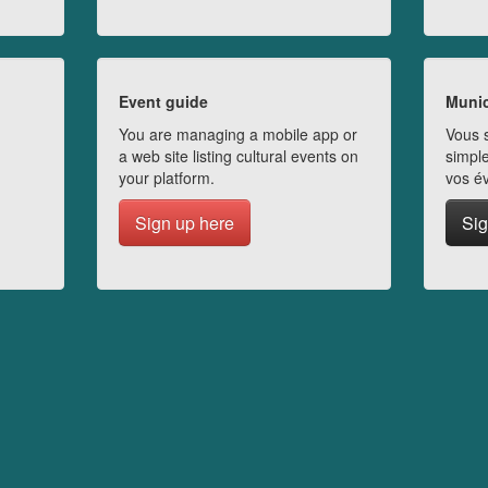
Event guide
Munic
You are managing a mobile app or
Vous s
a web site listing cultural events on
simple
your platform.
vos é
Sign up here
Sig