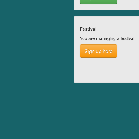
Festival
You are managing a festival.
Sign up here