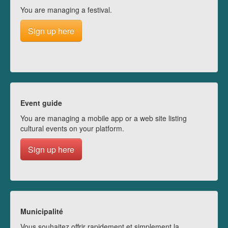
You are managing a festival.
Sign up here
Event guide
You are managing a mobile app or a web site listing
cultural events on your platform.
Sign up here
Municipalité
Vous souhaitez offrir rapidement et simplement la