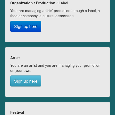
Organization / Production / Label
Your are managing artists' promotion through a label, a
theater company, a cultural association.
Sign up here
Artist
You are an artist and you are managing your promotion
on your own.
Sign up here
Festival