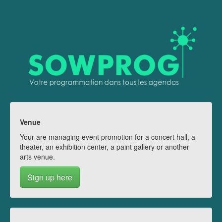
Venue
Your are managing event promotion for a concert hall, a
theater, an exhibition center, a paint gallery or another
arts venue.
Sign up here