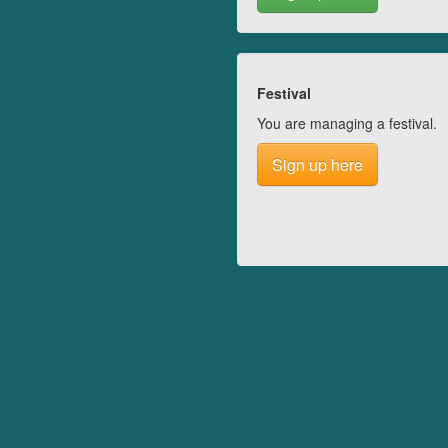
Festival
You are managing a festival.
Sign up here