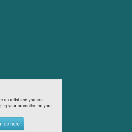
e an artist and you are
ing your promotion on your
n up here