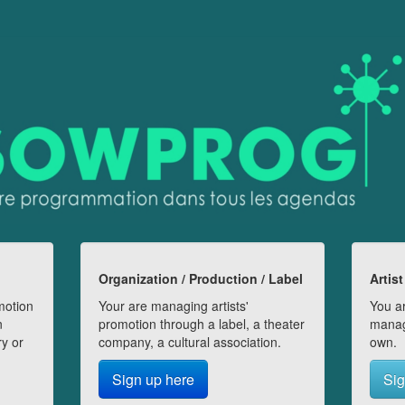
Organization / Production / Label
Artist
motion
Your are managing artists'
You ar
n
promotion through a label, a theater
manag
ry or
company, a cultural association.
own.
Sign up here
Sig