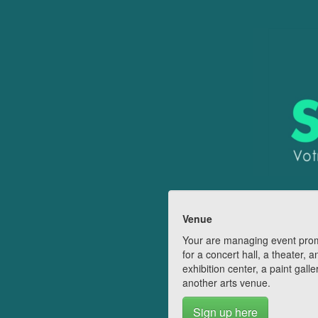
Venue
Your are managing event pro
for a concert hall, a theater, a
exhibition center, a paint galle
another arts venue.
Sign up here