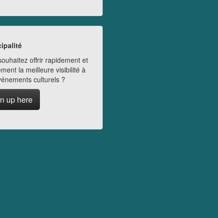
ipalité
ouhaitez offrir rapidement et
ment la meilleure visibilité à
vénements culturels ?
n up here