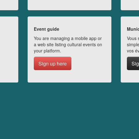
Event guide
Munic
You are managing a mobile app or
Vous s
a web site listing cultural events on
simple
your platform.
vos é
Sign up here
Sig