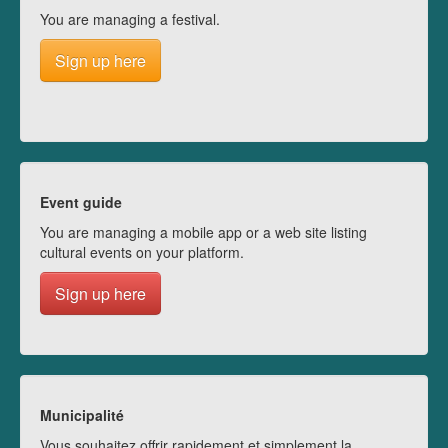
You are managing a festival.
Sign up here
Event guide
You are managing a mobile app or a web site listing
cultural events on your platform.
Sign up here
Municipalité
Vous souhaitez offrir rapidement et simplement la