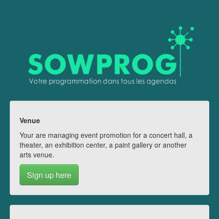
Venue
Your are managing event promotion for a concert hall, a
theater, an exhibition center, a paint gallery or another
arts venue.
Sign up here