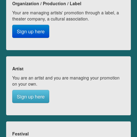
Organization / Production / Label
Your are managing artists' promotion through a label, a
theater company, a cultural association.
Sign up here
Artist
You are an artist and you are managing your promotion
on your own.
Sign up here
Festival