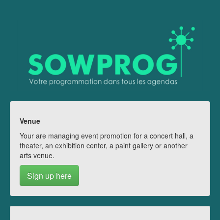
Venue
Your are managing event promotion for a concert hall, a
theater, an exhibition center, a paint gallery or another
arts venue.
Sign up here