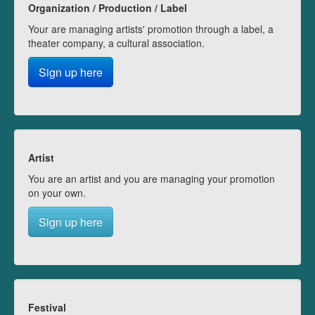
Organization / Production / Label
Your are managing artists' promotion through a label, a
theater company, a cultural association.
Sign up here
Artist
You are an artist and you are managing your promotion
on your own.
Sign up here
Festival