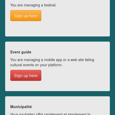
You are managing a festival.
Sign up here
Event guide
You are managing a mobile app or a web site listing
cultural events on your platform.
Sign up here
Municipalité
Vous souhaitez offrir rapidement et simplement la