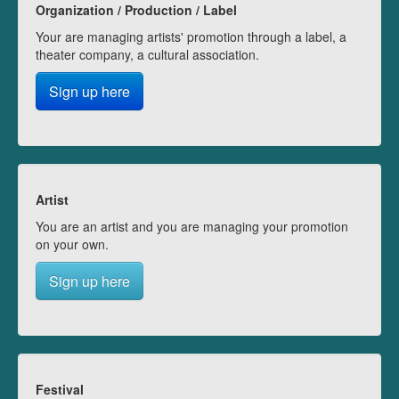
Organization / Production / Label
Your are managing artists' promotion through a label, a
theater company, a cultural association.
Sign up here
Artist
You are an artist and you are managing your promotion
on your own.
Sign up here
Festival