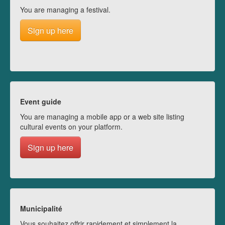
You are managing a festival.
Sign up here
Event guide
You are managing a mobile app or a web site listing
cultural events on your platform.
Sign up here
Municipalité
Vous souhaitez offrir rapidement et simplement la