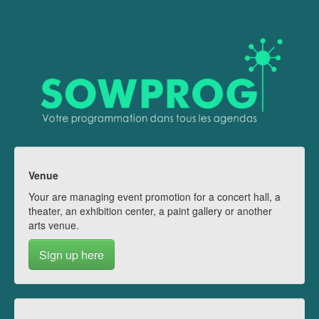
Venue
Your are managing event promotion for a concert hall, a
theater, an exhibition center, a paint gallery or another
arts venue.
Sign up here