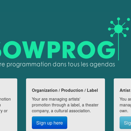
Organization / Production / Label
Artist
motion
Your are managing artists'
You ar
n
promotion through a label, a theater
manag
ry or
company, a cultural association.
own.
Sign up here
Sig