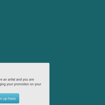
e an artist and you are
ing your promotion on your
n up here