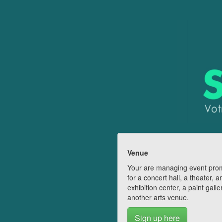
Venue
Your are managing event pro
for a concert hall, a theater, a
exhibition center, a paint galle
another arts venue.
Sign up here