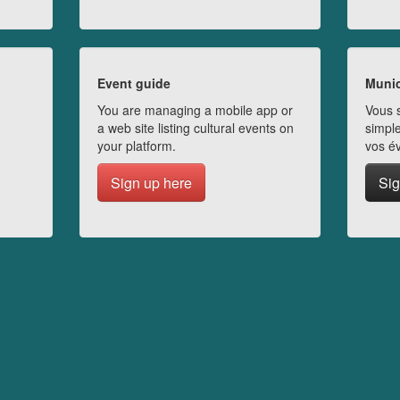
Event guide
Munic
You are managing a mobile app or
Vous s
a web site listing cultural events on
simple
your platform.
vos é
Sign up here
Sig