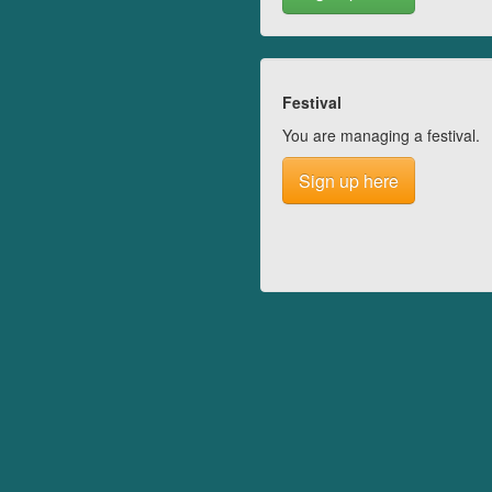
Festival
You are managing a festival.
Sign up here