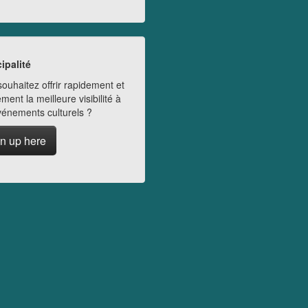
ipalité
ouhaitez offrir rapidement et
ment la meilleure visibilité à
vénements culturels ?
n up here