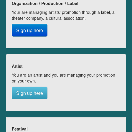
Organization / Production / Label
Your are managing artists' promotion through a label, a
theater company, a cultural association.
Sign up here
Artist
You are an artist and you are managing your promotion
on your own.
Sign up here
Festival