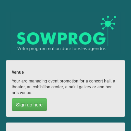
Venue
Your are managing event promotion for a concert hall, a
theater, an exhibition center, a paint gallery or another
arts venue.
Sign up here