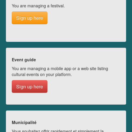
You are managing a festival.
Sign up here
Event guide
You are managing a mobile app or a web site listing
cultural events on your platform.
Sign up here
Municipalité
Vous souhaitez offrir rapidement et simplement la