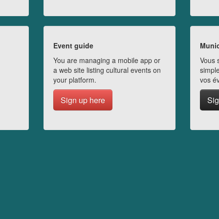
Event guide
Munic
You are managing a mobile app or
Vous s
a web site listing cultural events on
simple
your platform.
vos é
Sign up here
Sig