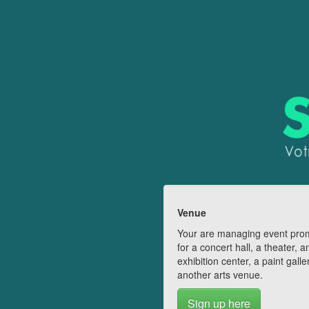
Venue
Your are managing event pro
for a concert hall, a theater, a
exhibition center, a paint galle
another arts venue.
Sign up here