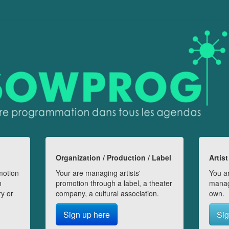
Organization / Production / Label
Artist
motion
Your are managing artists'
You ar
n
promotion through a label, a theater
manag
ry or
company, a cultural association.
own.
Sign up here
Sig