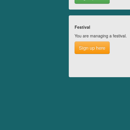
Festival
You are managing a festival.
Sign up here