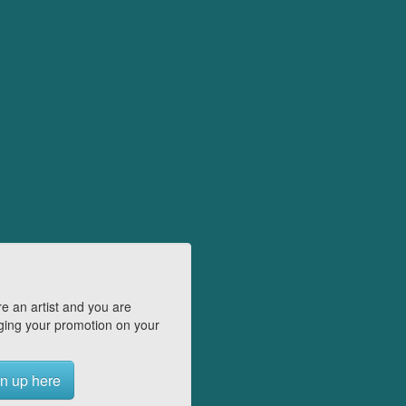
e an artist and you are
ing your promotion on your
n up here