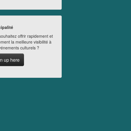
ipalité
ouhaitez offrir rapidement et
ment la meilleure visibilité à
vénements culturels ?
n up here