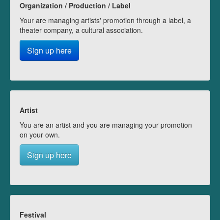
Organization / Production / Label
Your are managing artists' promotion through a label, a
theater company, a cultural association.
Sign up here
Artist
You are an artist and you are managing your promotion
on your own.
Sign up here
Festival