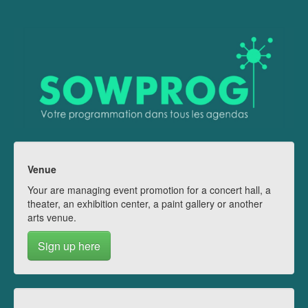
Venue
Your are managing event promotion for a concert hall, a
theater, an exhibition center, a paint gallery or another
arts venue.
Sign up here