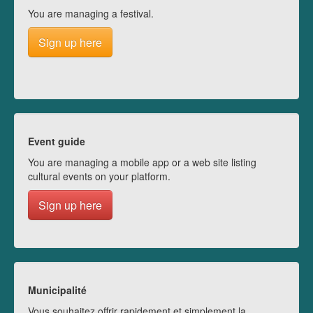
You are managing a festival.
Sign up here
Event guide
You are managing a mobile app or a web site listing
cultural events on your platform.
Sign up here
Municipalité
Vous souhaitez offrir rapidement et simplement la