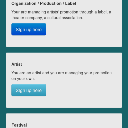
Organization / Production / Label
Your are managing artists' promotion through a label, a
theater company, a cultural association.
Sign up here
Artist
You are an artist and you are managing your promotion
on your own.
Sign up here
Festival