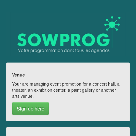
Venue
Your are managing event promotion for a concert hall, a
theater, an exhibition center, a paint gallery or another
arts venue.
Sign up here