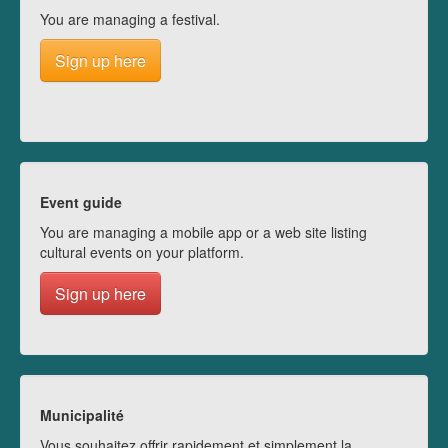
You are managing a festival.
Sign up here
Event guide
You are managing a mobile app or a web site listing
cultural events on your platform.
Sign up here
Municipalité
Vous souhaitez offrir rapidement et simplement la