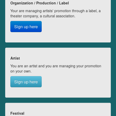
Organization / Production / Label
Your are managing artists' promotion through a label, a
theater company, a cultural association.
Sign up here
Artist
You are an artist and you are managing your promotion
on your own.
Sign up here
Festival