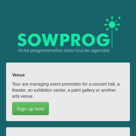
Venue
Your are managing event promotion for a concert hall, a
theater, an exhibition center, a paint gallery or another
arts venue.
Sign up here