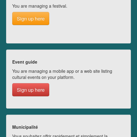
You are managing a festival.
Sign up here
Event guide
You are managing a mobile app or a web site listing
cultural events on your platform.
Sign up here
Municipalité
Vous souhaitez offrir rapidement et simplement la