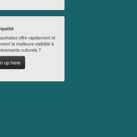
ipalité
ouhaitez offrir rapidement et
ment la meilleure visibilité à
vénements culturels ?
n up here