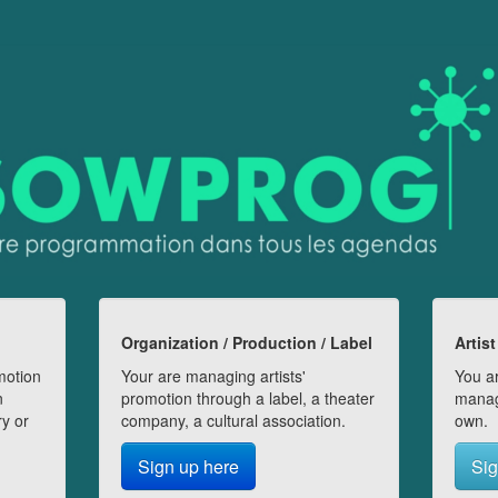
Organization / Production / Label
Artist
motion
Your are managing artists'
You ar
n
promotion through a label, a theater
manag
ry or
company, a cultural association.
own.
Sign up here
Sig