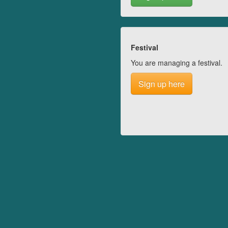
Festival
You are managing a festival.
Sign up here