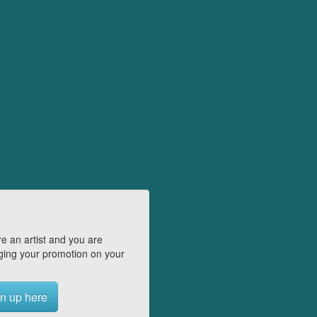
e an artist and you are
ing your promotion on your
n up here