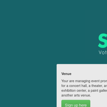
Venue
Your are managing event pro
for a concert hall, a theater, a
exhibition center, a paint galle
another arts venue.
Sign up here