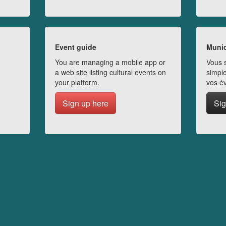
Event guide
Munic
You are managing a mobile app or
Vous s
a web site listing cultural events on
simple
your platform.
vos é
Sign up here
Sig