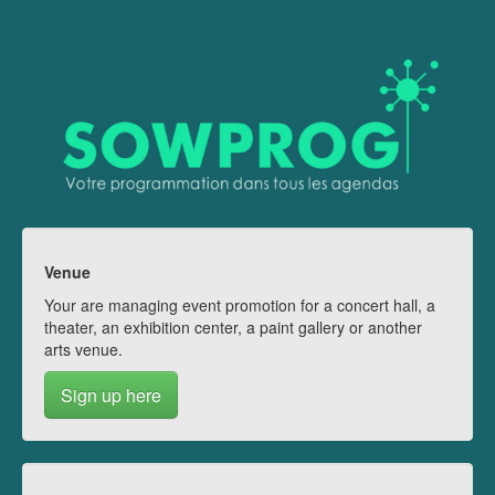
Venue
Your are managing event promotion for a concert hall, a
theater, an exhibition center, a paint gallery or another
arts venue.
Sign up here