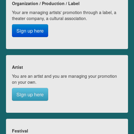
Organization / Production / Label
Your are managing artists' promotion through a label, a
theater company, a cultural association.
Sign up here
Artist
You are an artist and you are managing your promotion
on your own.
Sign up here
Festival