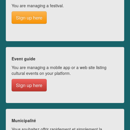
You are managing a festival.
Sign up here
Event guide
You are managing a mobile app or a web site listing
cultural events on your platform.
Sign up here
Municipalité
Vous souhaitez offrir rapidement et simplement la