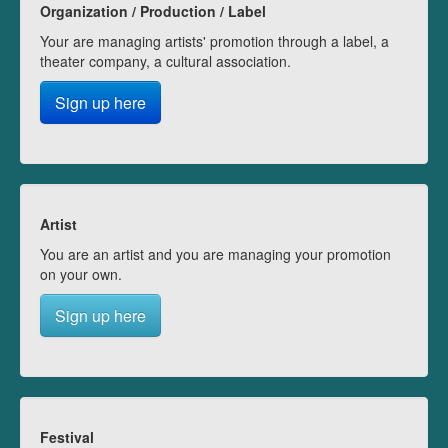
Organization / Production / Label
Your are managing artists' promotion through a label, a
theater company, a cultural association.
Sign up here
Artist
You are an artist and you are managing your promotion
on your own.
Sign up here
Festival