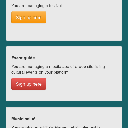
You are managing a festival.
Sign up here
Event guide
You are managing a mobile app or a web site listing
cultural events on your platform.
Sign up here
Municipalité
Vous souhaitez offrir rapidement et simplement la