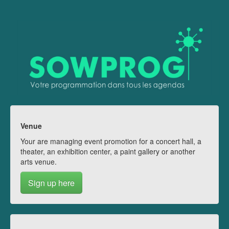
Venue
Your are managing event promotion for a concert hall, a
theater, an exhibition center, a paint gallery or another
arts venue.
Sign up here