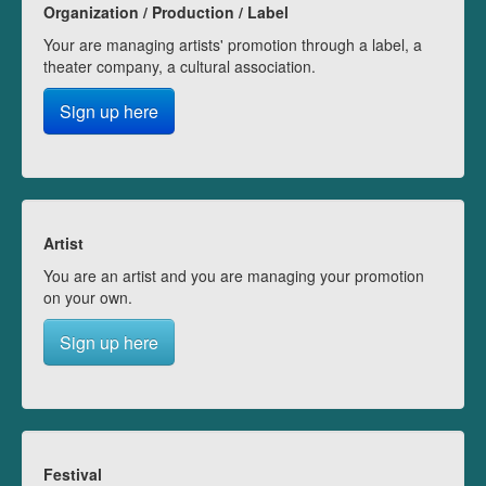
Organization / Production / Label
Your are managing artists' promotion through a label, a
theater company, a cultural association.
Sign up here
Artist
You are an artist and you are managing your promotion
on your own.
Sign up here
Festival