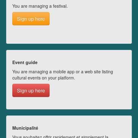
You are managing a festival.
Sign up here
Event guide
You are managing a mobile app or a web site listing
cultural events on your platform.
Sign up here
Municipalité
Vous souhaitez offrir rapidement et simplement la