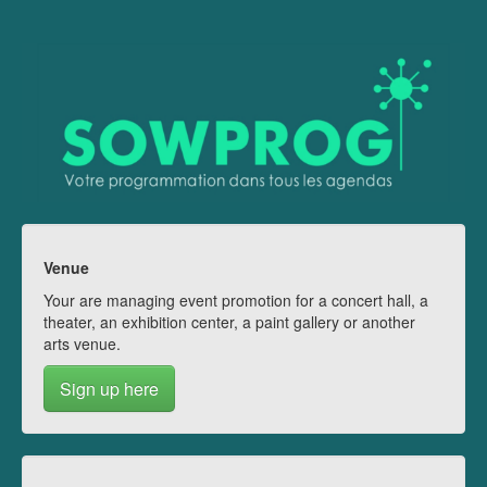
Venue
Your are managing event promotion for a concert hall, a
theater, an exhibition center, a paint gallery or another
arts venue.
Sign up here