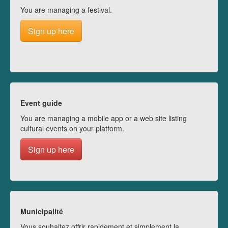
You are managing a festival.
Sign up here
Event guide
You are managing a mobile app or a web site listing
cultural events on your platform.
Sign up here
Municipalité
Vous souhaitez offrir rapidement et simplement la