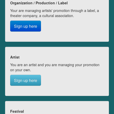
Organization / Production / Label
Your are managing artists' promotion through a label, a
theater company, a cultural association.
Sign up here
Artist
You are an artist and you are managing your promotion
on your own.
Sign up here
Festival