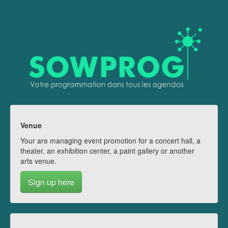
Venue
Your are managing event promotion for a concert hall, a
theater, an exhibition center, a paint gallery or another
arts venue.
Sign up here