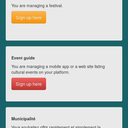
You are managing a festival.
Sign up here
Event guide
You are managing a mobile app or a web site listing
cultural events on your platform.
Sign up here
Municipalité
Vous souhaitez offrir rapidement et simplement la