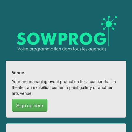
Venue
Your are managing event promotion for a concert hall, a
theater, an exhibition center, a paint gallery or another
arts venue.
Sign up here