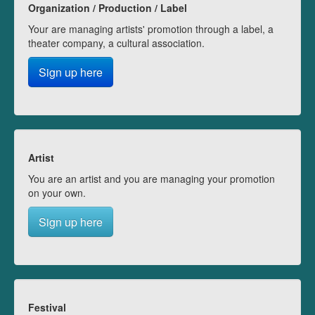
Organization / Production / Label
Your are managing artists' promotion through a label, a
theater company, a cultural association.
Sign up here
Artist
You are an artist and you are managing your promotion
on your own.
Sign up here
Festival