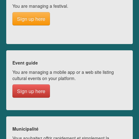
You are managing a festival.
Sign up here
Event guide
You are managing a mobile app or a web site listing
cultural events on your platform.
Sign up here
Municipalité
Vous souhaitez offrir rapidement et simplement la