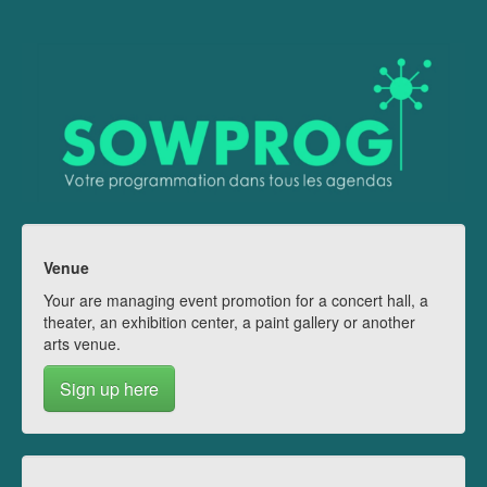
Venue
Your are managing event promotion for a concert hall, a
theater, an exhibition center, a paint gallery or another
arts venue.
Sign up here