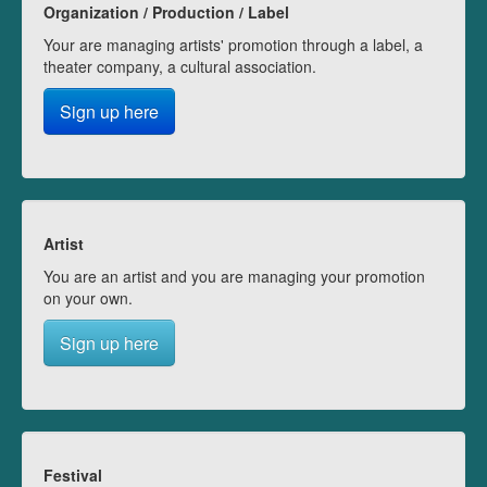
Organization / Production / Label
Your are managing artists' promotion through a label, a
theater company, a cultural association.
Sign up here
Artist
You are an artist and you are managing your promotion
on your own.
Sign up here
Festival