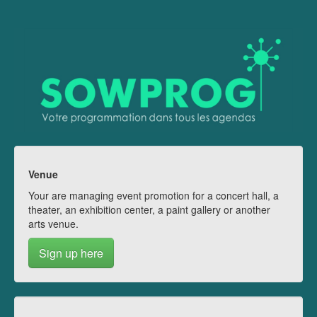
Venue
Your are managing event promotion for a concert hall, a
theater, an exhibition center, a paint gallery or another
arts venue.
Sign up here