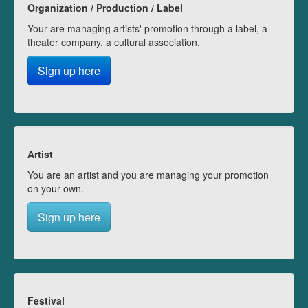
Organization / Production / Label
Your are managing artists' promotion through a label, a
theater company, a cultural association.
Sign up here
Artist
You are an artist and you are managing your promotion
on your own.
Sign up here
Festival