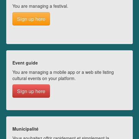
You are managing a festival.
Sign up here
Event guide
You are managing a mobile app or a web site listing
cultural events on your platform.
Sign up here
Municipalité
Vous souhaitez offrir rapidement et simplement la