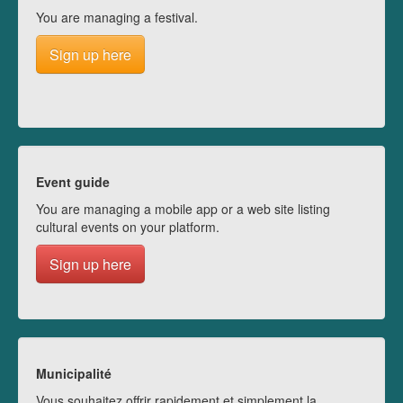
You are managing a festival.
Sign up here
Event guide
You are managing a mobile app or a web site listing
cultural events on your platform.
Sign up here
Municipalité
Vous souhaitez offrir rapidement et simplement la