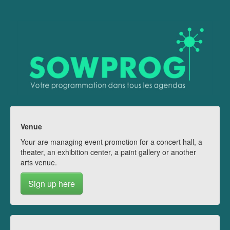
Venue
Your are managing event promotion for a concert hall, a
theater, an exhibition center, a paint gallery or another
arts venue.
Sign up here