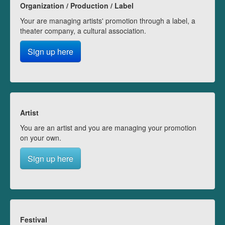
Organization / Production / Label
Your are managing artists' promotion through a label, a
theater company, a cultural association.
Sign up here
Artist
You are an artist and you are managing your promotion
on your own.
Sign up here
Festival