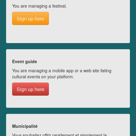
You are managing a festival.
Sign up here
Event guide
You are managing a mobile app or a web site listing
cultural events on your platform.
Sign up here
Municipalité
Vous souhaitez offrir rapidement et simplement la