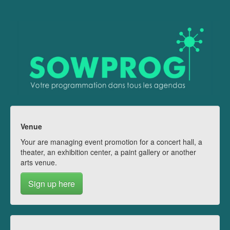
Venue
Your are managing event promotion for a concert hall, a
theater, an exhibition center, a paint gallery or another
arts venue.
Sign up here