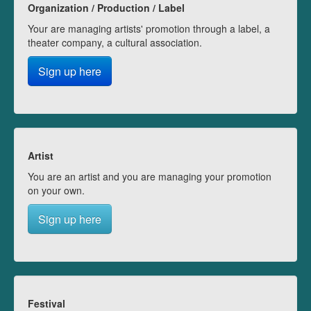
Organization / Production / Label
Your are managing artists' promotion through a label, a
theater company, a cultural association.
Sign up here
Artist
You are an artist and you are managing your promotion
on your own.
Sign up here
Festival