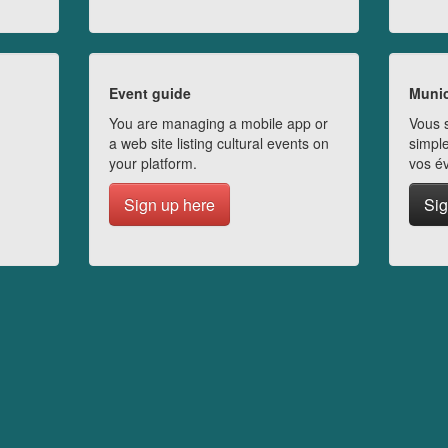
Event guide
Munic
You are managing a mobile app or
Vous s
a web site listing cultural events on
simple
your platform.
vos é
Sign up here
Sig