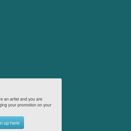
e an artist and you are
ing your promotion on your
n up here