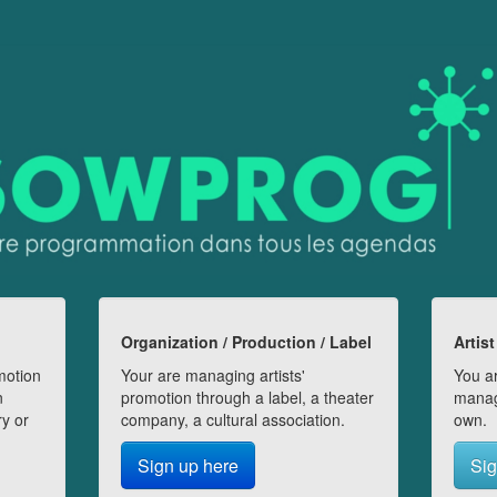
Organization / Production / Label
Artist
motion
Your are managing artists'
You ar
n
promotion through a label, a theater
manag
ry or
company, a cultural association.
own.
Sign up here
Sig