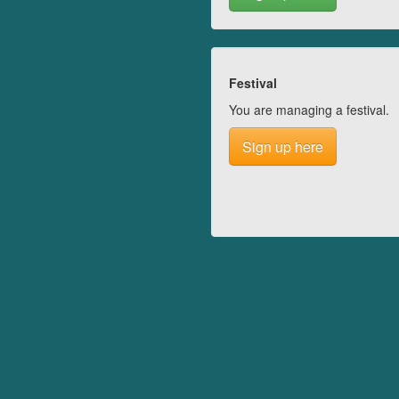
Festival
You are managing a festival.
Sign up here