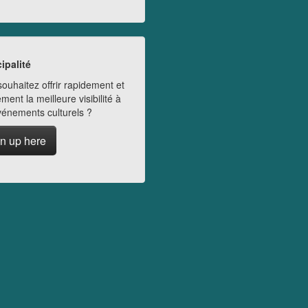
ipalité
ouhaitez offrir rapidement et
ment la meilleure visibilité à
vénements culturels ?
n up here