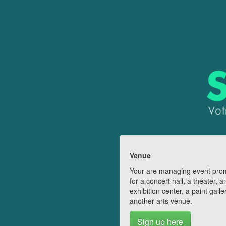
Venue
Your are managing event pro
for a concert hall, a theater, a
exhibition center, a paint galle
another arts venue.
Sign up here