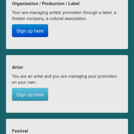
Organization / Production / Label
Your are managing artists' promotion through a label, a
theater company, a cultural association.
Sign up here
Artist
You are an artist and you are managing your promotion
on your own.
Sign up here
Festival