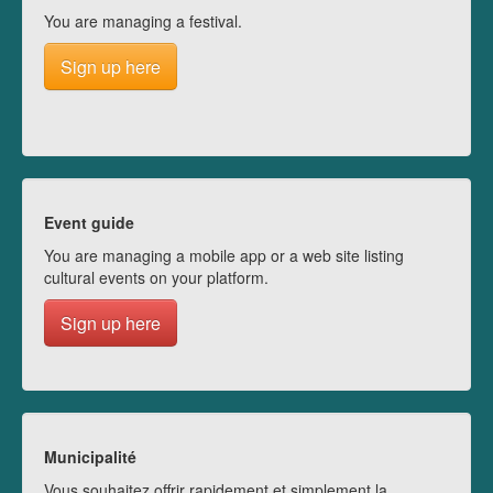
You are managing a festival.
Sign up here
Event guide
You are managing a mobile app or a web site listing
cultural events on your platform.
Sign up here
Municipalité
Vous souhaitez offrir rapidement et simplement la