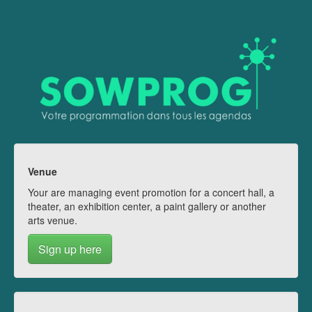
Venue
Your are managing event promotion for a concert hall, a
theater, an exhibition center, a paint gallery or another
arts venue.
Sign up here