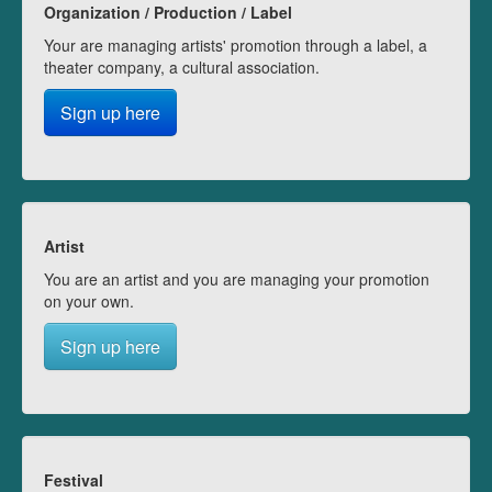
Organization / Production / Label
Your are managing artists' promotion through a label, a
theater company, a cultural association.
Sign up here
Artist
You are an artist and you are managing your promotion
on your own.
Sign up here
Festival