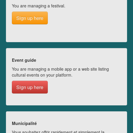
You are managing a festival.
Sign up here
Event guide
You are managing a mobile app or a web site listing
cultural events on your platform.
Sign up here
Municipalité
Vous souhaitez offrir rapidement et simplement la