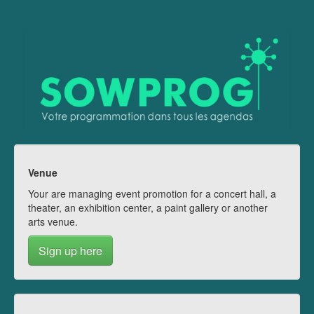
Venue
Your are managing event promotion for a concert hall, a
theater, an exhibition center, a paint gallery or another
arts venue.
Sign up here