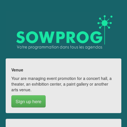
Venue
Your are managing event promotion for a concert hall, a
theater, an exhibition center, a paint gallery or another
arts venue.
Sign up here