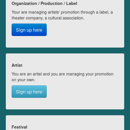
Organization / Production / Label
Your are managing artists' promotion through a label, a
theater company, a cultural association.
Sign up here
Artist
You are an artist and you are managing your promotion
on your own.
Sign up here
Festival