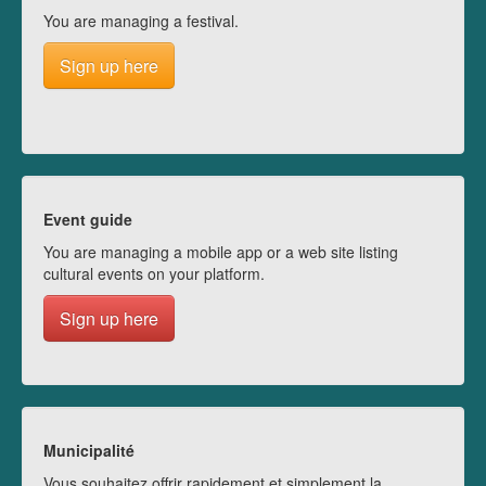
You are managing a festival.
Sign up here
Event guide
You are managing a mobile app or a web site listing
cultural events on your platform.
Sign up here
Municipalité
Vous souhaitez offrir rapidement et simplement la