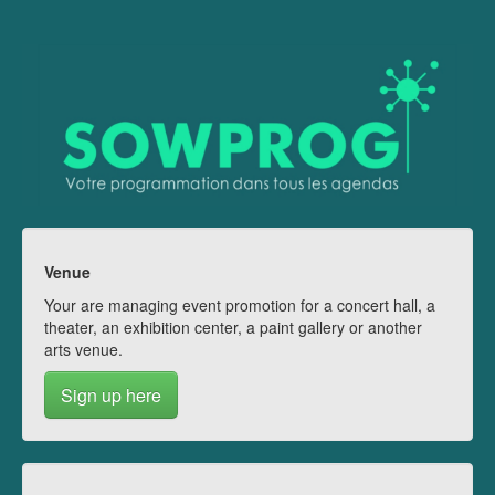
Venue
Your are managing event promotion for a concert hall, a
theater, an exhibition center, a paint gallery or another
arts venue.
Sign up here