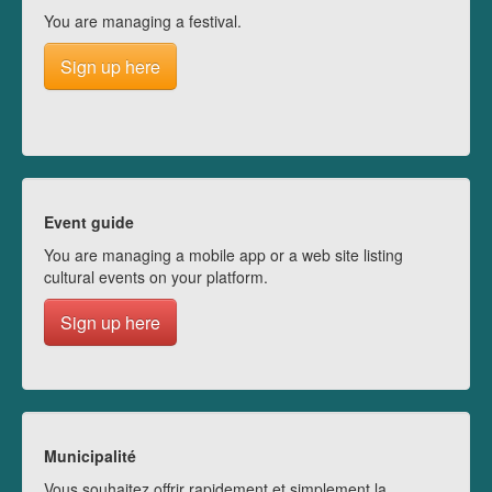
You are managing a festival.
Sign up here
Event guide
You are managing a mobile app or a web site listing
cultural events on your platform.
Sign up here
Municipalité
Vous souhaitez offrir rapidement et simplement la