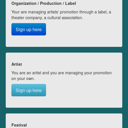
Organization / Production / Label
Your are managing artists' promotion through a label, a
theater company, a cultural association.
Sign up here
Artist
You are an artist and you are managing your promotion
on your own.
Sign up here
Festival