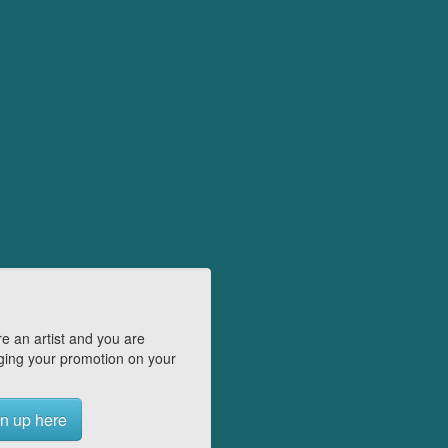
e an artist and you are
ing your promotion on your
n up here