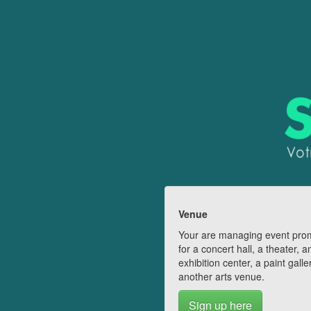
Venue
Your are managing event pro
for a concert hall, a theater, a
exhibition center, a paint galle
another arts venue.
Sign up here