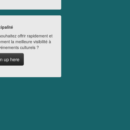
ipalité
ouhaitez offrir rapidement et
ment la meilleure visibilité à
vénements culturels ?
n up here