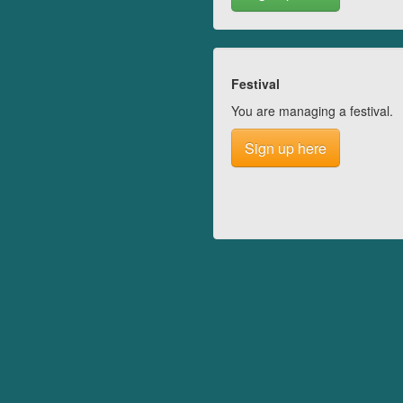
Festival
You are managing a festival.
Sign up here