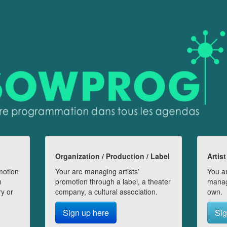
Organization / Production / Label
Artist
motion
Your are managing artists'
You ar
n
promotion through a label, a theater
manag
ry or
company, a cultural association.
own.
Sign up here
Sig