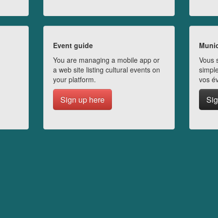
Event guide
Munic
You are managing a mobile app or
Vous s
a web site listing cultural events on
simple
your platform.
vos é
Sign up here
Sig