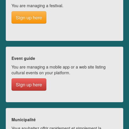
You are managing a festival.
Sign up here
Event guide
You are managing a mobile app or a web site listing
cultural events on your platform.
Sign up here
Municipalité
Vous souhaitez offrir rapidement et simplement la