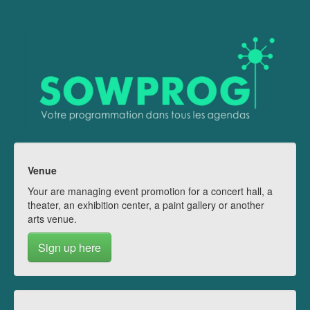
Venue
Your are managing event promotion for a concert hall, a
theater, an exhibition center, a paint gallery or another
arts venue.
Sign up here