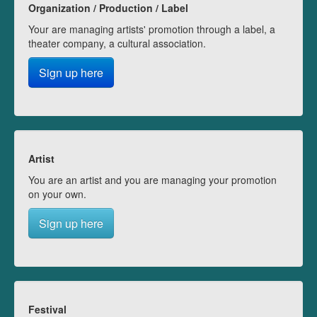
Organization / Production / Label
Your are managing artists' promotion through a label, a
theater company, a cultural association.
Sign up here
Artist
You are an artist and you are managing your promotion
on your own.
Sign up here
Festival