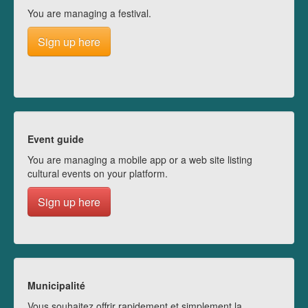
You are managing a festival.
Sign up here
Event guide
You are managing a mobile app or a web site listing
cultural events on your platform.
Sign up here
Municipalité
Vous souhaitez offrir rapidement et simplement la