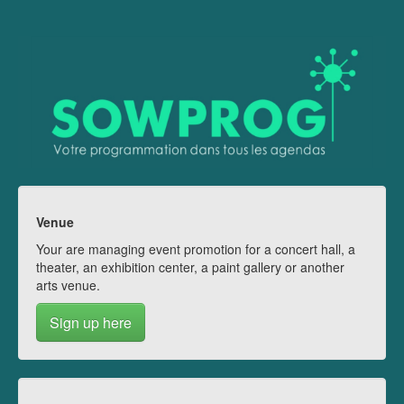
Venue
Your are managing event promotion for a concert hall, a
theater, an exhibition center, a paint gallery or another
arts venue.
Sign up here