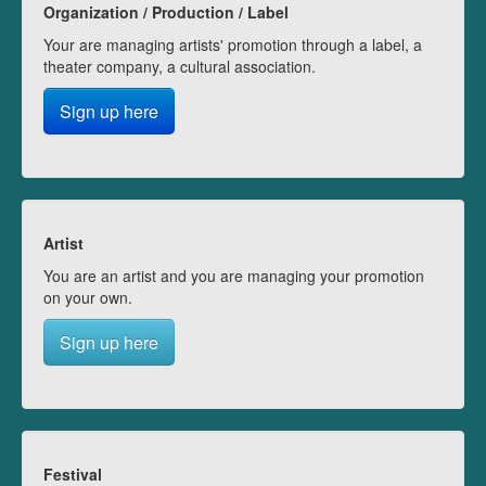
Organization / Production / Label
Your are managing artists' promotion through a label, a
theater company, a cultural association.
Sign up here
Artist
You are an artist and you are managing your promotion
on your own.
Sign up here
Festival