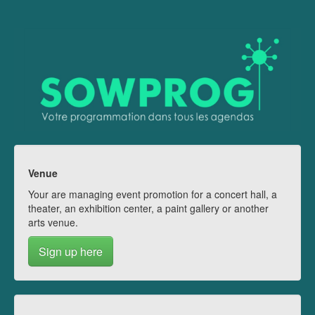
Venue
Your are managing event promotion for a concert hall, a
theater, an exhibition center, a paint gallery or another
arts venue.
Sign up here