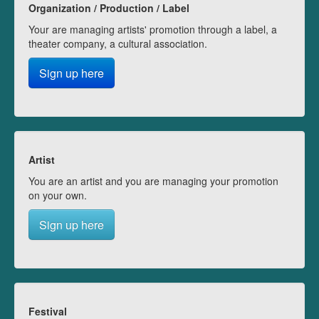
Organization / Production / Label
Your are managing artists' promotion through a label, a
theater company, a cultural association.
Sign up here
Artist
You are an artist and you are managing your promotion
on your own.
Sign up here
Festival