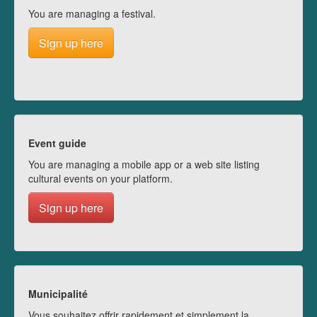
You are managing a festival.
Sign up here
Event guide
You are managing a mobile app or a web site listing
cultural events on your platform.
Sign up here
Municipalité
Vous souhaitez offrir rapidement et simplement la