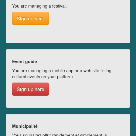
You are managing a festival.
Sign up here
Event guide
You are managing a mobile app or a web site listing
cultural events on your platform.
Sign up here
Municipalité
Vous souhaitez offrir rapidement et simplement la