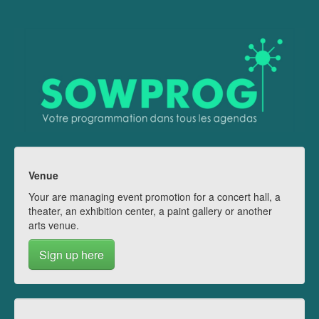
Venue
Your are managing event promotion for a concert hall, a
theater, an exhibition center, a paint gallery or another
arts venue.
Sign up here