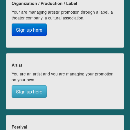
Organization / Production / Label
Your are managing artists' promotion through a label, a
theater company, a cultural association.
Sign up here
Artist
You are an artist and you are managing your promotion
on your own.
Sign up here
Festival