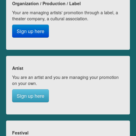
Organization / Production / Label
Your are managing artists' promotion through a label, a
theater company, a cultural association.
Sign up here
Artist
You are an artist and you are managing your promotion
on your own.
Sign up here
Festival