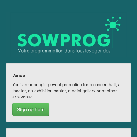
Venue
Your are managing event promotion for a concert hall, a
theater, an exhibition center, a paint gallery or another
arts venue.
Sign up here