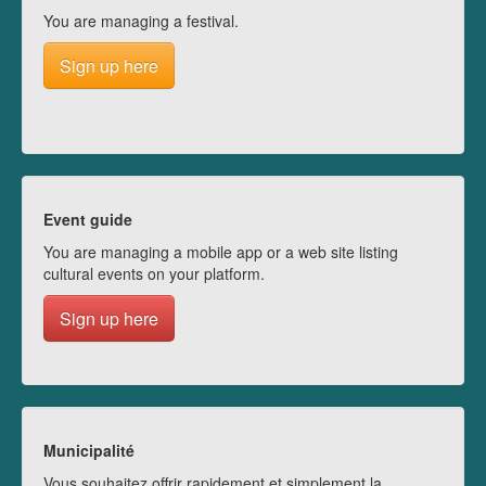
You are managing a festival.
Sign up here
Event guide
You are managing a mobile app or a web site listing
cultural events on your platform.
Sign up here
Municipalité
Vous souhaitez offrir rapidement et simplement la