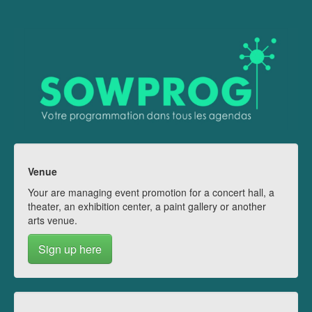
Venue
Your are managing event promotion for a concert hall, a
theater, an exhibition center, a paint gallery or another
arts venue.
Sign up here