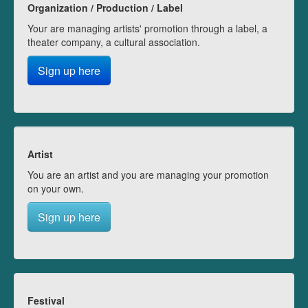
Organization / Production / Label
Your are managing artists' promotion through a label, a
theater company, a cultural association.
Sign up here
Artist
You are an artist and you are managing your promotion
on your own.
Sign up here
Festival