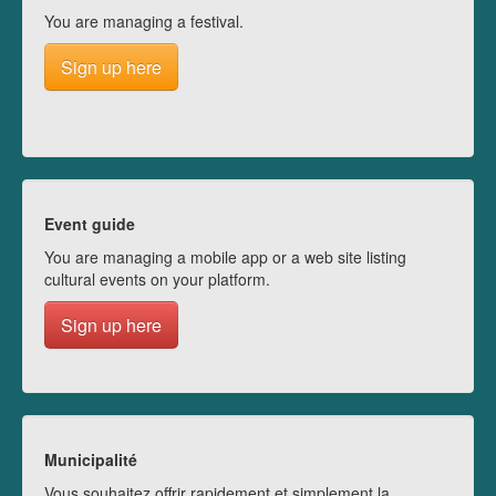
You are managing a festival.
Sign up here
Event guide
You are managing a mobile app or a web site listing
cultural events on your platform.
Sign up here
Municipalité
Vous souhaitez offrir rapidement et simplement la