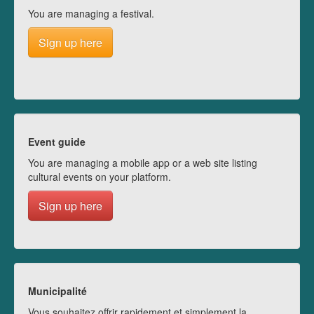
You are managing a festival.
Sign up here
Event guide
You are managing a mobile app or a web site listing
cultural events on your platform.
Sign up here
Municipalité
Vous souhaitez offrir rapidement et simplement la