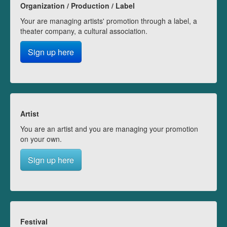
Organization / Production / Label
Your are managing artists' promotion through a label, a
theater company, a cultural association.
Sign up here
Artist
You are an artist and you are managing your promotion
on your own.
Sign up here
Festival