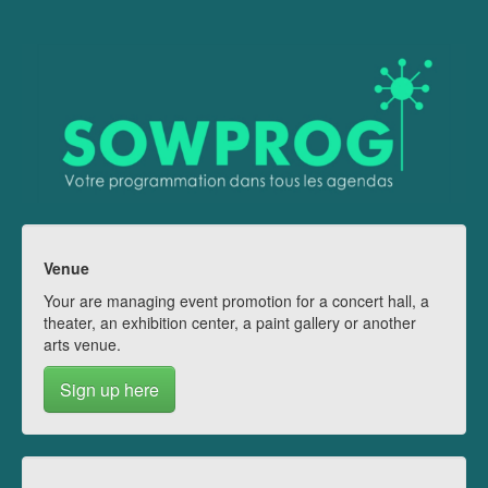
Venue
Your are managing event promotion for a concert hall, a
theater, an exhibition center, a paint gallery or another
arts venue.
Sign up here