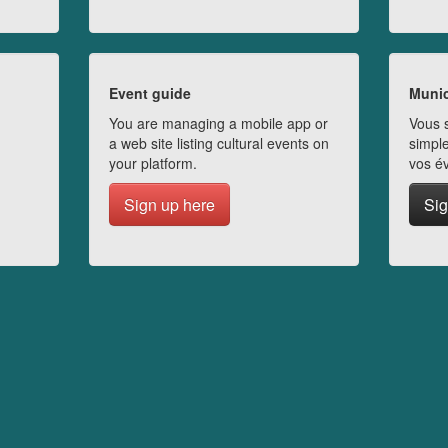
Event guide
Munic
You are managing a mobile app or
Vous s
a web site listing cultural events on
simple
your platform.
vos é
Sign up here
Sig