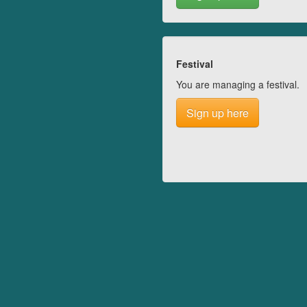
Festival
You are managing a festival.
Sign up here