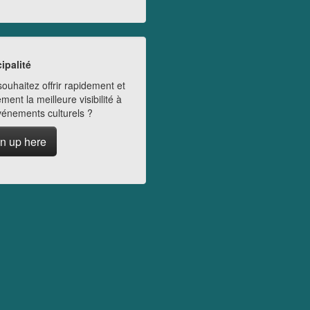
ipalité
ouhaitez offrir rapidement et
ment la meilleure visibilité à
vénements culturels ?
n up here