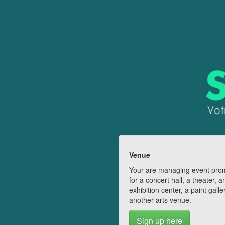
Venue
Your are managing event pro
for a concert hall, a theater, a
exhibition center, a paint galle
another arts venue.
Sign up here