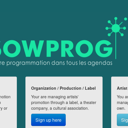
Organization / Production / Label
Artist
motion
Your are managing artists'
You ar
n
promotion through a label, a theater
manag
ry or
company, a cultural association.
own.
Sign up here
Sig