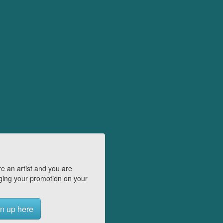
e an artist and you are
ing your promotion on your
n up here