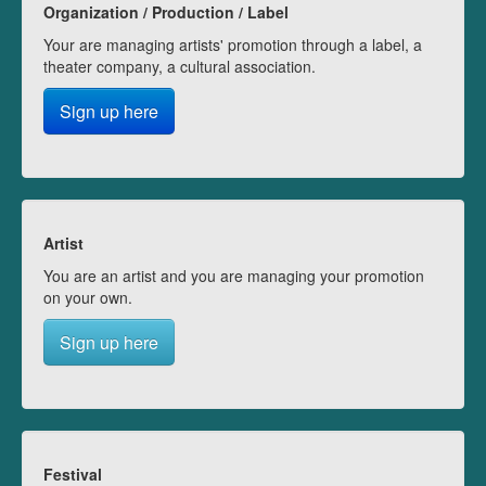
Organization / Production / Label
Your are managing artists' promotion through a label, a
theater company, a cultural association.
Sign up here
Artist
You are an artist and you are managing your promotion
on your own.
Sign up here
Festival