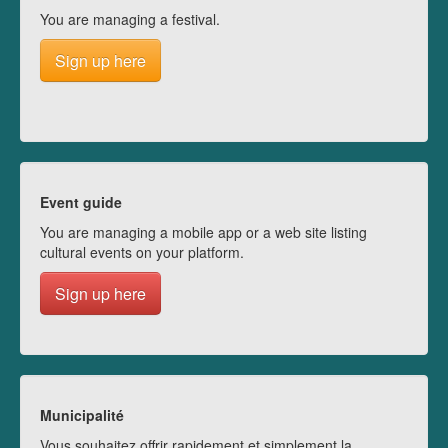
You are managing a festival.
Sign up here
Event guide
You are managing a mobile app or a web site listing
cultural events on your platform.
Sign up here
Municipalité
Vous souhaitez offrir rapidement et simplement la