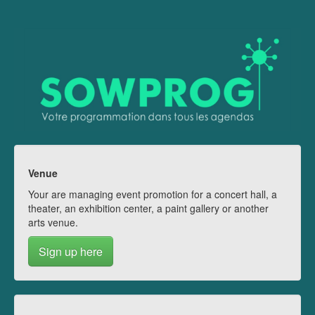
Venue
Your are managing event promotion for a concert hall, a
theater, an exhibition center, a paint gallery or another
arts venue.
Sign up here