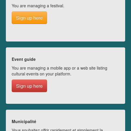
You are managing a festival.
Sign up here
Event guide
You are managing a mobile app or a web site listing
cultural events on your platform.
Sign up here
Municipalité
Vous souhaitez offrir rapidement et simplement la