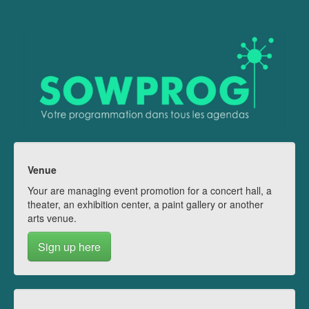
Venue
Your are managing event promotion for a concert hall, a
theater, an exhibition center, a paint gallery or another
arts venue.
Sign up here