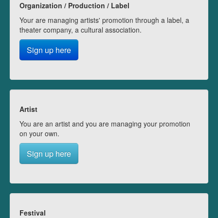
Organization / Production / Label
Your are managing artists' promotion through a label, a
theater company, a cultural association.
Sign up here
Artist
You are an artist and you are managing your promotion
on your own.
Sign up here
Festival