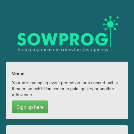
Venue
Your are managing event promotion for a concert hall, a
theater, an exhibition center, a paint gallery or another
arts venue.
Sign up here