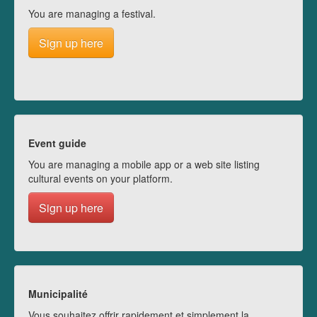
You are managing a festival.
Sign up here
Event guide
You are managing a mobile app or a web site listing
cultural events on your platform.
Sign up here
Municipalité
Vous souhaitez offrir rapidement et simplement la