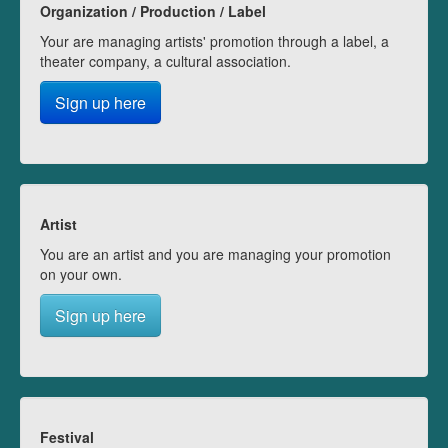
Organization / Production / Label
Your are managing artists' promotion through a label, a
theater company, a cultural association.
Sign up here
Artist
You are an artist and you are managing your promotion
on your own.
Sign up here
Festival