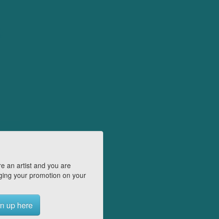
e an artist and you are
ing your promotion on your
n up here