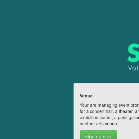
Venue
Your are managing event pro
for a concert hall, a theater, a
exhibition center, a paint galle
another arts venue.
Sign up here