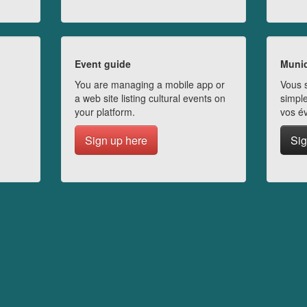
Event guide
Munic
You are managing a mobile app or
Vous s
a web site listing cultural events on
simple
your platform.
vos é
Sign up here
Sig