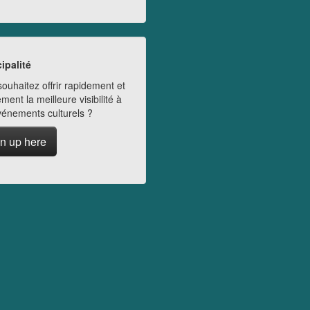
ipalité
ouhaitez offrir rapidement et
ment la meilleure visibilité à
vénements culturels ?
n up here