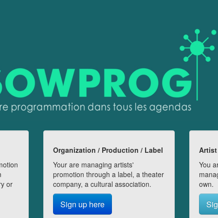
Organization / Production / Label
Artist
motion
Your are managing artists'
You ar
n
promotion through a label, a theater
manag
ry or
company, a cultural association.
own.
Sign up here
Sig