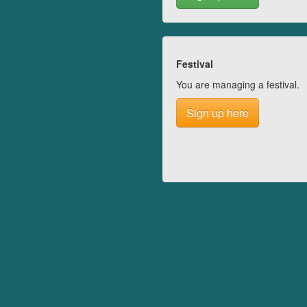
Festival
You are managing a festival.
Sign up here