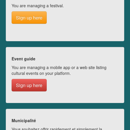
You are managing a festival.
Sign up here
Event guide
You are managing a mobile app or a web site listing
cultural events on your platform.
Sign up here
Municipalité
Vous souhaitez offrir rapidement et simplement la