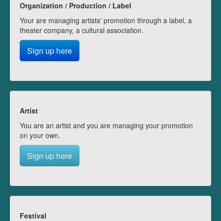
Organization / Production / Label
Your are managing artists' promotion through a label, a
theater company, a cultural association.
Sign up here
Artist
You are an artist and you are managing your promotion
on your own.
Sign up here
Festival