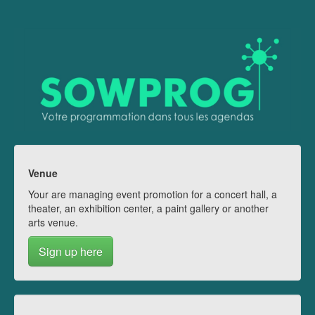
Venue
Your are managing event promotion for a concert hall, a
theater, an exhibition center, a paint gallery or another
arts venue.
Sign up here