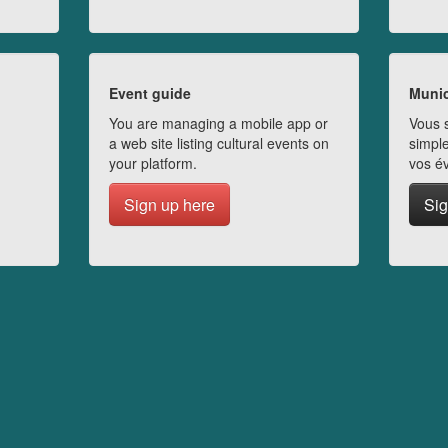
Event guide
Munic
You are managing a mobile app or
Vous s
a web site listing cultural events on
simple
your platform.
vos é
Sign up here
Sig