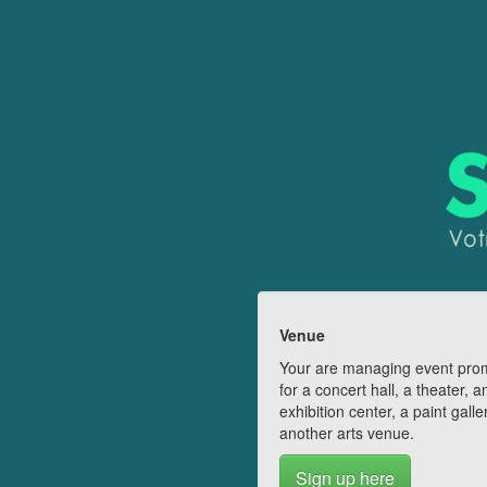
Venue
Your are managing event pro
for a concert hall, a theater, a
exhibition center, a paint galle
another arts venue.
Sign up here