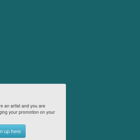
e an artist and you are
ing your promotion on your
n up here