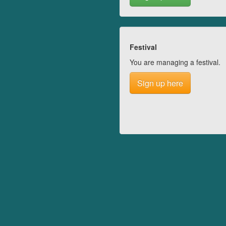
Festival
You are managing a festival.
Sign up here