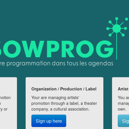
Organization / Production / Label
Artist
motion
Your are managing artists'
You ar
n
promotion through a label, a theater
manag
ry or
company, a cultural association.
own.
Sign up here
Sig