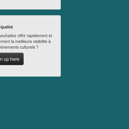
ipalité
ouhaitez offrir rapidement et
ment la meilleure visibilité à
vénements culturels ?
n up here