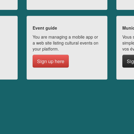
Event guide
Munic
You are managing a mobile app or
Vous s
a web site listing cultural events on
simple
your platform.
vos é
Sign up here
Sig