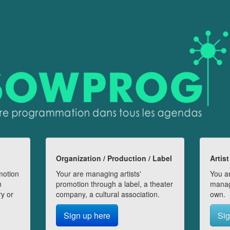
Organization / Production / Label
Artist
motion
Your are managing artists'
You ar
n
promotion through a label, a theater
manag
ry or
company, a cultural association.
own.
Sign up here
Sig