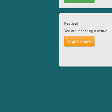
Festival
You are managing a festival.
Sign up here