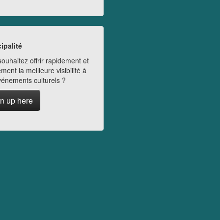
ipalité
ouhaitez offrir rapidement et
ment la meilleure visibilité à
vénements culturels ?
n up here