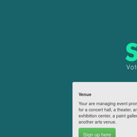
Venue
Your are managing event pro
for a concert hall, a theater, a
exhibition center, a paint galle
another arts venue.
Sign up here