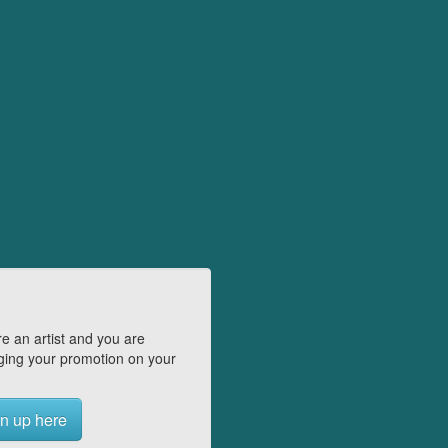
e an artist and you are
ing your promotion on your
n up here