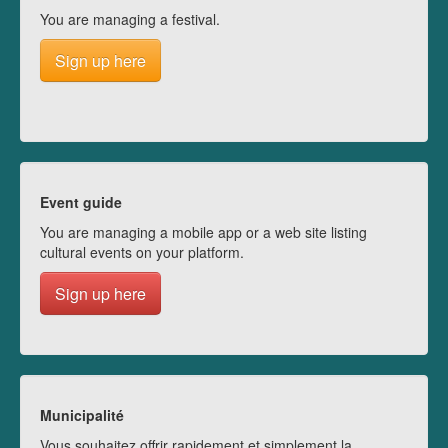
You are managing a festival.
Sign up here
Event guide
You are managing a mobile app or a web site listing
cultural events on your platform.
Sign up here
Municipalité
Vous souhaitez offrir rapidement et simplement la