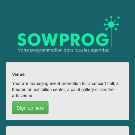
Venue
Your are managing event promotion for a concert hall, a
theater, an exhibition center, a paint gallery or another
arts venue.
Sign up here