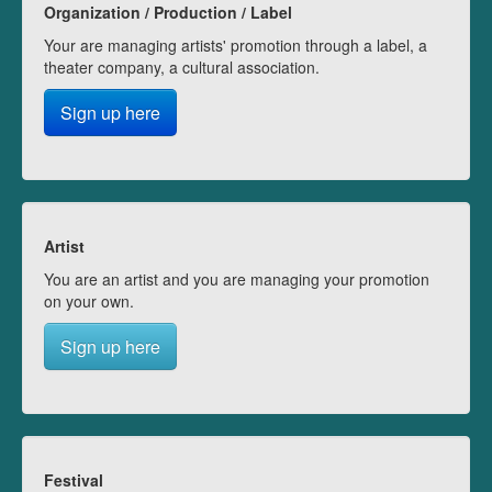
Organization / Production / Label
Your are managing artists' promotion through a label, a
theater company, a cultural association.
Sign up here
Artist
You are an artist and you are managing your promotion
on your own.
Sign up here
Festival